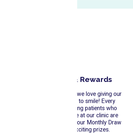
Monthly Draw & Rewards
At Emerald Forest Dental, we love giving our
patients another reason to smile! Every
month, all new and existing patients who
receive any dental service at our clinic are
automatically entered into our Monthly Draw
for a chance to win exciting prizes.