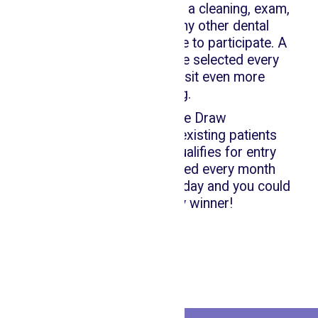
Whether you're visiting for a cleaning, exam,
whitening, fillings, or any other dental
treatment, you'll be eligible to participate. A
new winner and prize are selected every
month, making each visit even more
rewarding.
🎁 Monthly Prize Draw
🦷 Open to all new and existing patients
🎯 Any dental service qualifies for entry
🏆 New prizes announced every month
Book your appointment today and you could
be our next lucky winner!