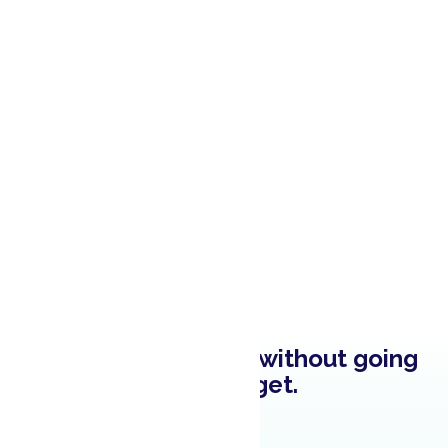
Brighten up a room without going
over budget.