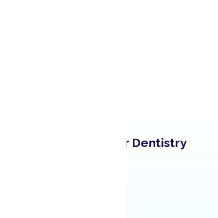
Learn About Our Dentistry