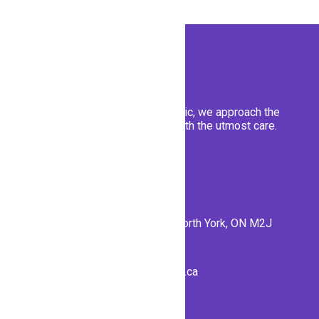
At Emerald Forest Dental clinic, we approach the
well-being of our patients with the utmost care.
Contact Us
56 Forest Manor Rd #1, North York, ON M2J
1M1
info@emeraldforestdental.ca
(416) 792-7707