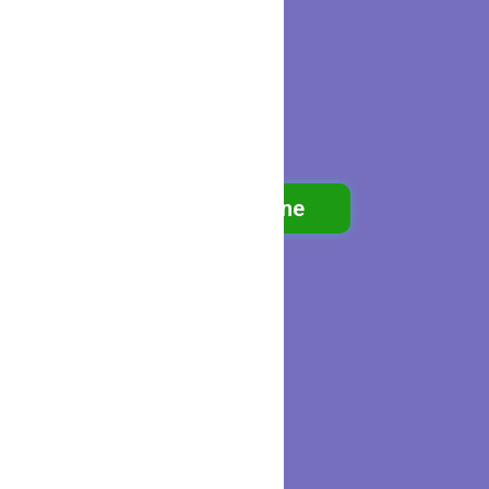
Book Online