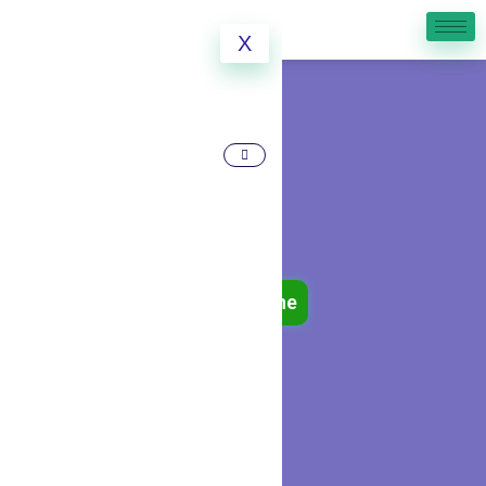
X
Book Online