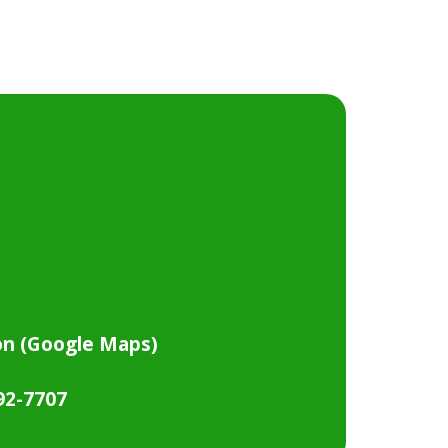
on (Google Maps)
792-7707