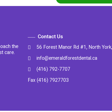
Contact Us
roach the
56 Forest Manor Rd #1, North Yor
st care.
info@emeraldforestdental.ca
(416) 792-7707
Fax (416) 7927703