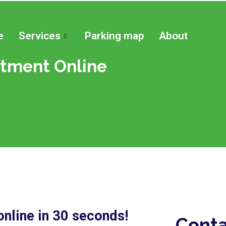
e
Services
Parking map
About
tment Online
nline in 30 seconds!
Conta