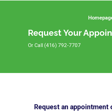
Homepag
Request Your Appoin
Or Call (416) 792-7707
Request an appointment o