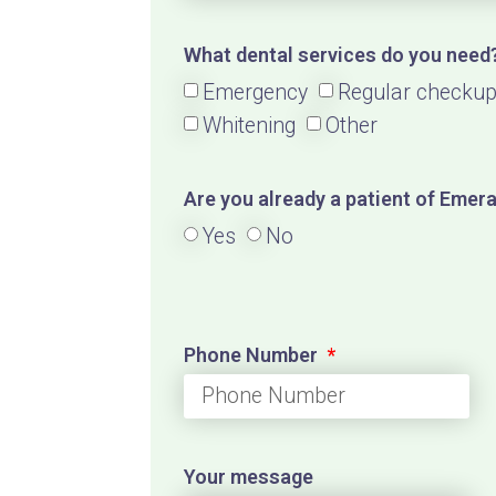
What dental services do you need
Emergency
Regular checku
Whitening
Other
Are you already a patient of Emer
Yes
No
Phone Number
Your message