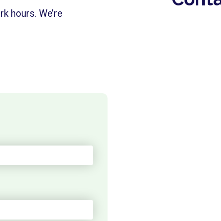
rk hours. We’re