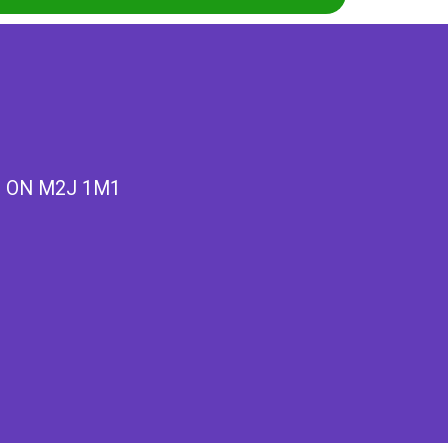
k, ON M2J 1M1