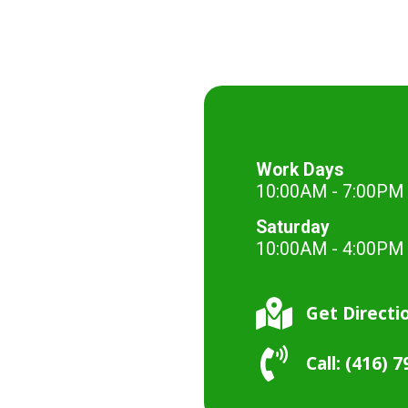
Work Days
10:00AM - 7:00PM
Saturday
10:00AM - 4:00PM
Get Directi
Call: (416) 