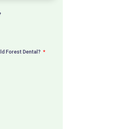
?
p
ald Forest Dental?