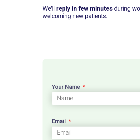
We'll
reply in few minutes
during wo
welcoming new patients.
Your Name
Email