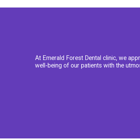
At Emerald Forest Dental clinic, we app
well-being of our patients with the utmo