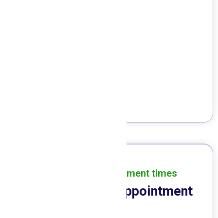
Dental Cleaning
Invisalign
Veneers
Implants
Convenient appointment times
Schedule Your Appointment