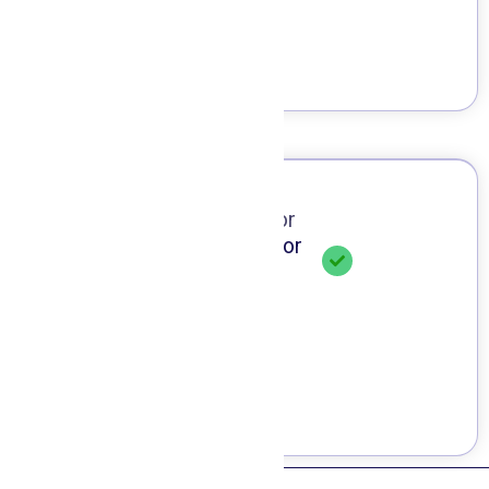
Our Doctor
Meet Doctor
Dr. Hamed Jannati
Doctor of Dental Surgery