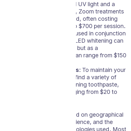
that uses both a special UV light and a
unique bleaching agent, Zoom treatments
can be on the higher end, often costing
anywhere from $400 to $700 per session.
LED Whitening
: Often used in conjunction
with other treatments, LED whitening can
add to the overall cost, but as a
standalone service, it can range from $150
to $500.
Maintenance Products
: To maintain your
bright smile, you’ll also find a variety of
products such as whitening toothpaste,
rinses, or gel refills ranging from $20 to
$50.
Prices can vary widely based on geographical
location, the dentist’s experience, and the
specific products and technologies used. Most