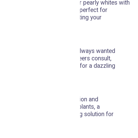
Enhance and maintain your pearly whites with
our whitening treatments, perfect for
removing stains and boosting your
confidence.
Veneers Consult
Achieve the smile you've always wanted
with our personalized veneers consult,
crafting the perfect cover for a dazzling
and even smile.
Implants
Restore your smile's function and
confidence with dental implants, a
durable and natural-looking solution for
missing teeth.
Emergency