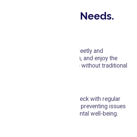
Our Other Services
All Your Dental Needs.
Invisalign
Straighten your teeth discreetly and
comfortably with Invisalign, and enjoy the
benefits of a perfect smile without traditional
braces.
Dental Cleaning
Keep your oral health in check with regular
dental cleaning, crucial for preventing issues
and ensuring long-term dental well-being.
Whitening