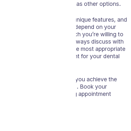
Not as widely available as other options.
Each whitening option has unique features, and
the best choice for you will depend on your
specific needs and how much you’re willing to
invest in time and money. Always discuss with
your dentist to determine the most appropriate
and safe whitening treatment for your dental
situation.
Let’s work together to help you achieve the
smile you’ve always wanted. Book your
professional teeth whitening appointment
today!