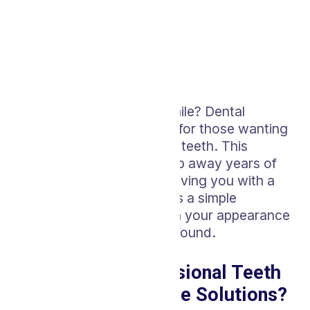
Looking to brighten your smile? Dental
whitening is a go-to choice for those wanting
to enhance the look of their teeth. This
cosmetic treatment can strip away years of
stains and discoloration, leaving you with a
noticeably brighter smile. It’s a simple
procedure, but its impact on your appearance
and self-esteem can be profound.
Why Choose Professional Teeth
Whitening Over Home Solutions?