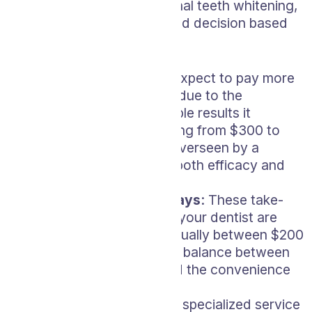
different types of professional teeth whitening,
so you can make an informed decision based
on your budget and needs.
In-Office Bleaching
: Expect to pay more
for this type of service due to the
immediate and noticeable results it
delivers, typically ranging from $300 to
$800. The process is overseen by a
professional, ensuring both efficacy and
safety.
Custom Whitening Trays
: These take-
home kits designed by your dentist are
priced slightly lower, usually between $200
and $400. They offer a balance between
professional results and the convenience
of home use.
Zoom Whitening
: As a specialized service