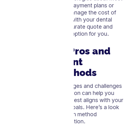
dental practices also offer payment plans or
financing options to help manage the cost of
treatment. Always consult with your dental
care provider to get an accurate quote and
explore the best whitening option for you.
Weighing the Pros and
Cons of Different
Whitening Methods
Understanding the advantages and challenges
of each teeth whitening option can help you
choose the treatment that best aligns with your
lifestyle and dental health goals. Here’s a look
at the pros and cons of each method
mentioned in the pricing section.