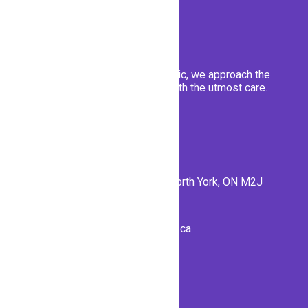
At Emerald Forest Dental clinic, we approach the
well-being of our patients with the utmost care.
Contact Us
56 Forest Manor Rd #1, North York, ON M2J
1M1
info@emeraldforestdental.ca
(416) 792-7707
Fax (416) 7927703