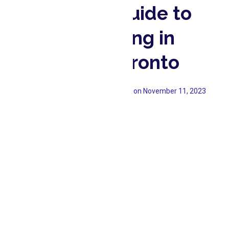
An ultimate Guide to
Teeth Whitening in
North York, Toronto
Emerald Forest Dental
Updated on
November 11, 2023