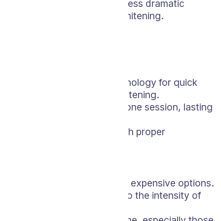
There’s a possibility of less dramatic
results than in-office whitening.
Zoom Whitening
Pros:
Utilizes advanced technology for quick
and highly effective whitening.
Typically completed in one session, lasting
about an hour.
Long-lasting results with proper
maintenance
Cons:
Can be one of the most expensive options.
Risk of sensitivity due to the intensity of
the procedure.
Not suitable for everyone, especially those