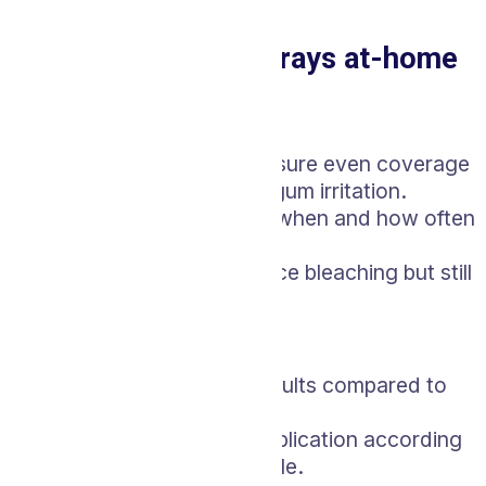
it.
Custom Whitening Trays at-home
Pros:
Custom-fitted trays ensure even coverage
and reduce the risk of gum irritation.
You have control over when and how often
you use the trays.
Less costly than in-office bleaching but still
professionally guided.
Cons:
Takes longer to see results compared to
in-office treatments.
Requires consistent application according
to the provided schedule.