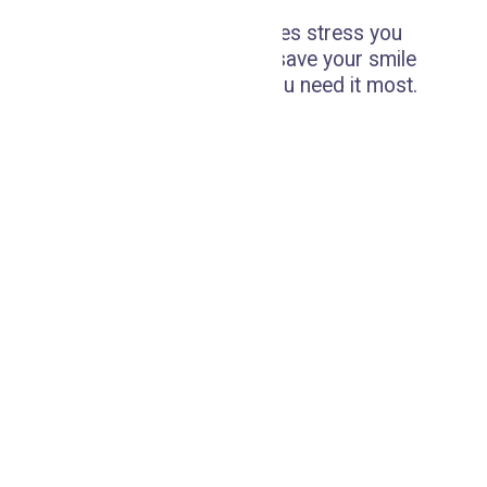
Don't let dental emergencies stress you
out; our prompt care can save your smile
and provide relief when you need it most.