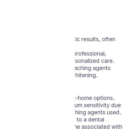
In-Office Bleaching
Pros:
Offers rapid and dramatic results, often
within one visit.
Performed by a dental professional,
ensuring safety and personalized care.
High-concentration bleaching agents
achieve more intense whitening.
Cons:
More expensive than at-home options.
May cause tooth and gum sensitivity due
to the strength of bleaching agents used.
Requires a commitment to a dental
appointment and the time associated with