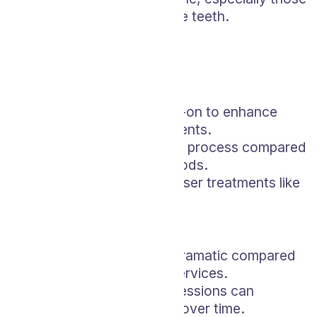
with extremely sensitive teeth.
LED Whitening
Pros:
Can be used as an add-on to enhance
other whitening treatments.
Offers a relatively quick process compared
to some at-home methods.
More affordable than laser treatments like
Zoom.
Cons:
Results might be less dramatic compared
to other professional services.
The need for multiple sessions can
increase the total cost over time.