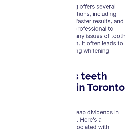
Professional teeth whitening offers several
advantages over home solutions, including
stronger whitening agents, faster results, and
the supervision of a dental professional to
ensure safety and address any issues of tooth
sensitivity or gum protection. It often leads to
more uniform and long-lasting whitening
compared to at-home kits.
How much does teeth
whitening cost in Toronto
area in 2024?
Investing in your smile can reap dividends in
confidence and self-esteem. Here’s a
breakdown of the costs associated with