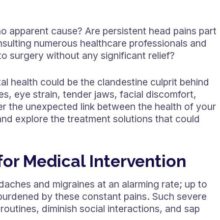
o apparent cause? Are persistent head pains part
nsulting numerous healthcare professionals and
o surgery without any significant relief?
al health could be the clandestine culprit behind
 eye strain, tender jaws, facial discomfort,
er the unexpected link between the health of your
nd explore the treatment solutions that could
or Medical Intervention
daches and migraines at an alarming rate; up to
 burdened by these constant pains. Such severe
outines, diminish social interactions, and sap