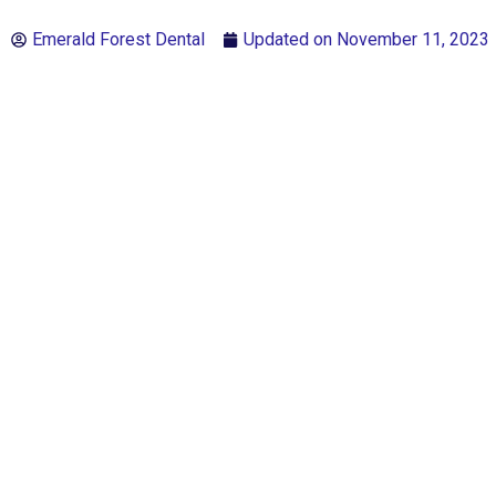
Emerald Forest Dental
Updated on
November 11, 2023