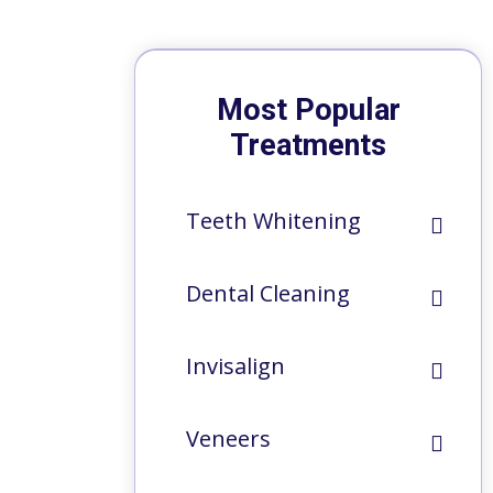
Most Popular
Treatments
Teeth Whitening
Dental Cleaning
Invisalign
Veneers