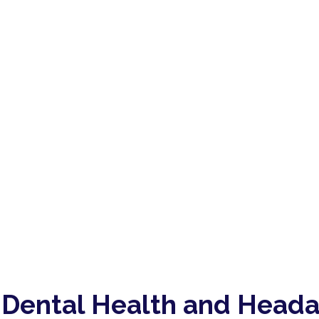
 Dental Health and Head