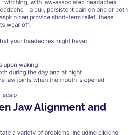
d twitching, with jaw-associated headaches
headache—a dull, persistent pain on one or both
aspirin can provide short-term relief, these
ts wear off.
 that your headaches might have:
les upon waking
oth during the day and at night
he jaw joints when the mouth is opened
r scalp
en Jaw Alignment and
ate a variety of problems, including clicking