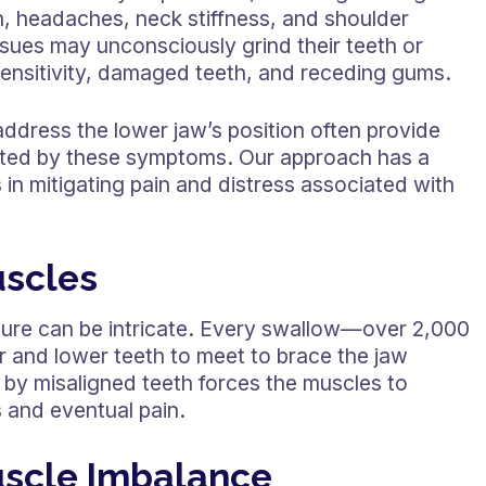
n, headaches, neck stiffness, and shoulder
issues may unconsciously grind their teeth or
rsensitivity, damaged teeth, and receding gums.
address the lower jaw’s position often provide
cted by these symptoms. Our approach has a
in mitigating pain and distress associated with
uscles
ure can be intricate. Every swallow—over 2,000
 and lower teeth to meet to brace the jaw
d by misaligned teeth forces the muscles to
 and eventual pain.
uscle Imbalance