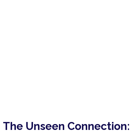
The Unseen Connection: