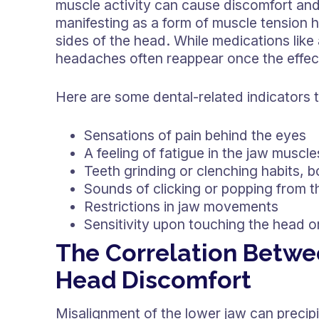
muscle activity can cause discomfort an
manifesting as a form of muscle tension 
sides of the head. While medications like 
headaches often reappear once the effec
Here are some dental-related indicators
Sensations of pain behind the eyes
A feeling of fatigue in the jaw musc
Teeth grinding or clenching habits, b
Sounds of clicking or popping from t
Restrictions in jaw movements
Sensitivity upon touching the head o
The Correlation Betwe
Head Discomfort
Misalignment of the lower jaw can precipit