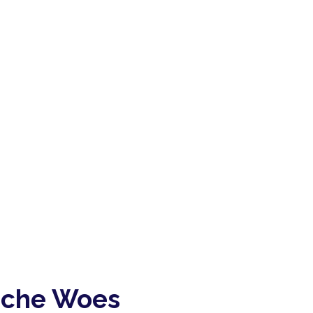
ache Woes