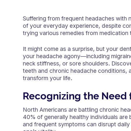
Suffering from frequent headaches with n
of your everyday experience, despite co
trying various remedies from medication t
It might come as a surprise, but your dent
your headache agony—including migraines,
neck stiffness, or sore shoulders. Discov
teeth and chronic headache conditions, a
transform your life.
Recognizing the Need f
North Americans are battling chronic hea
40% of generally healthy individuals are
and frequent symptoms can disrupt daily r