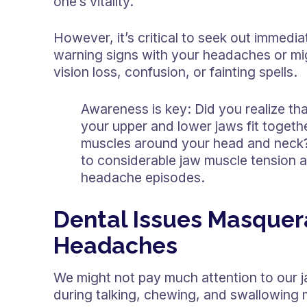
one’s vitality.
However, it’s critical to seek out immedia
warning signs with your headaches or mi
vision loss, confusion, or fainting spells.
Awareness is key: Did you realize tha
your upper and lower jaws fit togeth
muscles around your head and neck? 
to considerable jaw muscle tension a
headache episodes.
Dental Issues Masquer
Headaches
We might not pay much attention to our ja
during talking, chewing, and swallowing ma