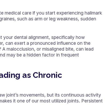
te medical care if you start experiencing hallmark
graines, such as arm or leg weakness, sudden
t your dental alignment, specifically how
er, can exert a pronounced influence on the
A malocclusion, or misaligned bite, can lead
nd may be a hidden factor in frequent
ading as Chronic
w joint’s movements, but its continuous activity
kes it one of our most utilized joints. Persistent