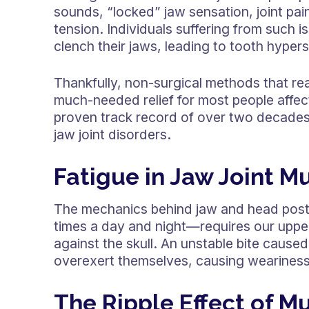
sounds, “locked” jaw sensation, joint pai
tension. Individuals suffering from such 
clench their jaws, leading to tooth hype
Thankfully, non-surgical methods that re
much-needed relief for most people affe
proven track record of over two decades 
jaw joint disorders.
Fatigue in Jaw Joint M
The mechanics behind jaw and head post
times a day and night—requires our upper
against the skull. An unstable bite cause
overexert themselves, causing weariness
The Ripple Effect of M