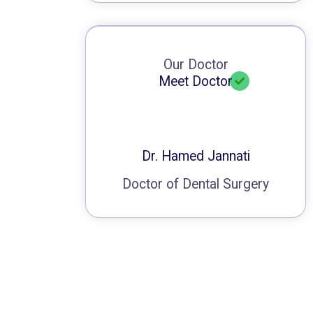
Our Doctor
Meet Doctor
Dr. Hamed Jannati
Doctor of Dental Surgery