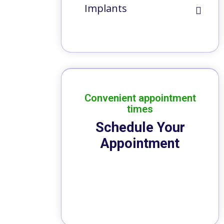
Implants
Convenient appointment
times
Schedule Your
Appointment